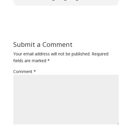
Submit a Comment
Your email address will not be published.
Required
fields are marked
*
Comment
*