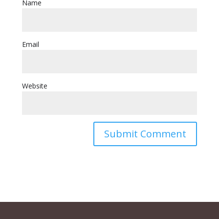
Name
Email
Website