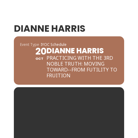
DIANNE HARRIS
Event Type
IYOC Schedule
20
DIANNE HARRIS
PRACTICING WITH THE 3RD
OCT
NOBLE TRUTH: MOVING
TOWARD--FROM FUTILITY TO
FRUITION