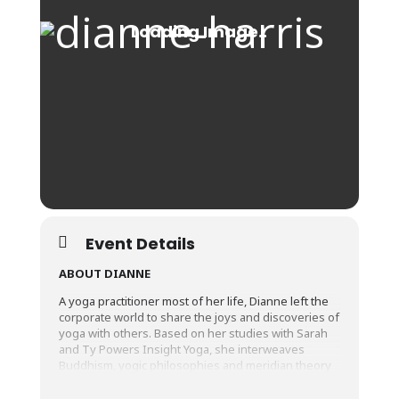
Event Details
ABOUT DIANNE
A yoga practitioner most of her life, Dianne left the
corporate world to share the joys and discoveries of
yoga with others. Based on her studies with Sarah
and Ty Powers Insight Yoga, she interweaves
Buddhism, yogic philosophies and meridian theory
into her offerings, to encourage you to ‘get more
from your yoga’. She invites you to explore and