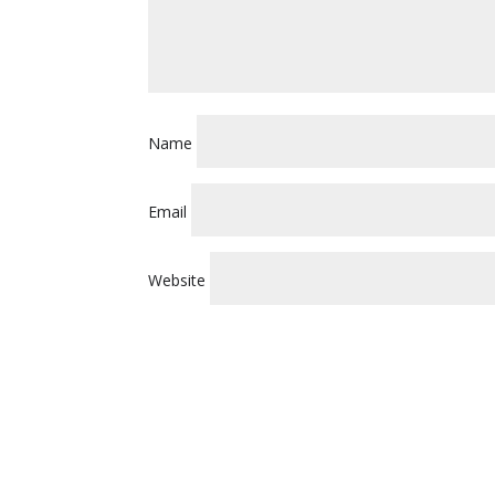
Name
Email
Website