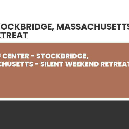
STOCKBRIDGE, MASSACHUSETT
ETREAT
 CENTER - STOCKBRIDGE,
HUSETTS - SILENT WEEKEND RETREA