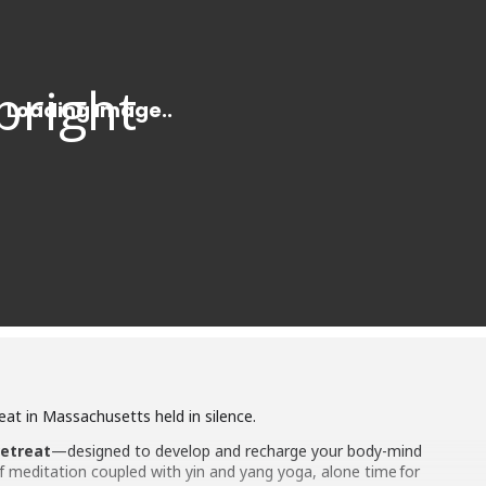
at in Massachusetts held in silence.
retreat
—designed to develop and recharge your body-mind
 meditation coupled with yin and yang yoga, alone time for