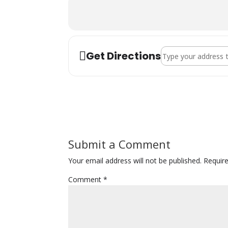
Address - Kripalu Ce
Get Directions
Submit a Comment
Your email address will not be published.
Requir
Comment
*