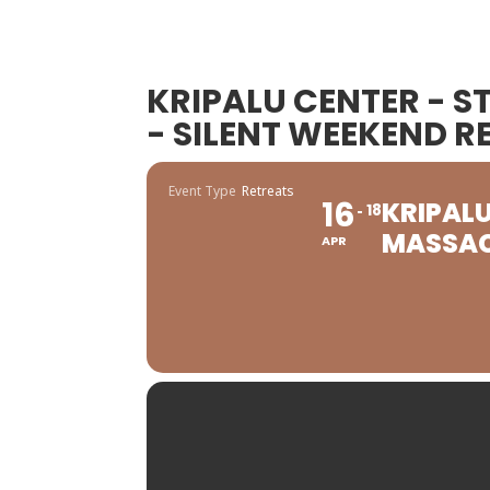
KRIPALU CENTER - 
- SILENT WEEKEND R
Event Type
Retreats
16
KRIPALU
18
MASSAC
APR