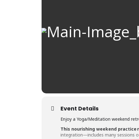
Event Details
Enjoy a Yoga/Meditation weekend retre
This nourishing weekend practice 
integration—includes many sessions of