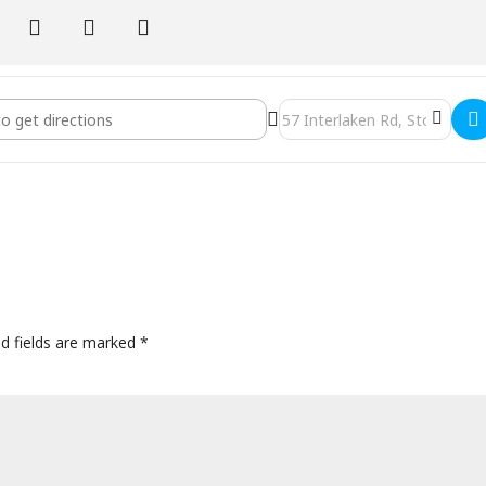
nter - Stockbridge, Massachusetts - Silent Weekend Retreat []
Destination Address - Kripal
ed fields are marked
*