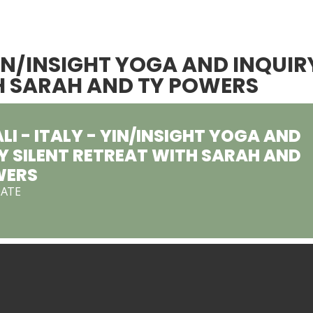
YIN/INSIGHT YOGA AND INQUIR
TH SARAH AND TY POWERS
I - ITALY - YIN/INSIGHT YOGA AND
Y SILENT RETREAT WITH SARAH AND
WERS
DATE