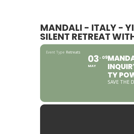
MANDALI - ITALY - 
SILENT RETREAT WI
Event Type
Retreats
03
MANDAL
09
INQUIR
MAY
TY PO
SAVE THE 