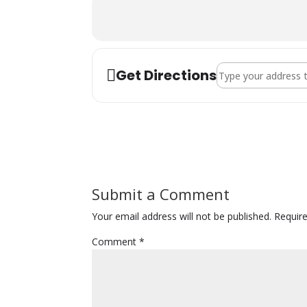
previous consistent practice with Sara
Address - Mandali - 
Get Directions
Submit a Comment
Your email address will not be published.
Requir
Comment
*