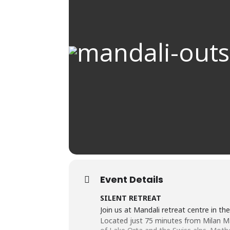
Event Details
SILENT RETREAT
Join us at Mandali retreat centre in the 
Located just 75 minutes from Milan Mal