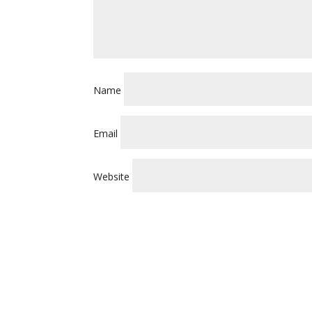
Name
Email
Website