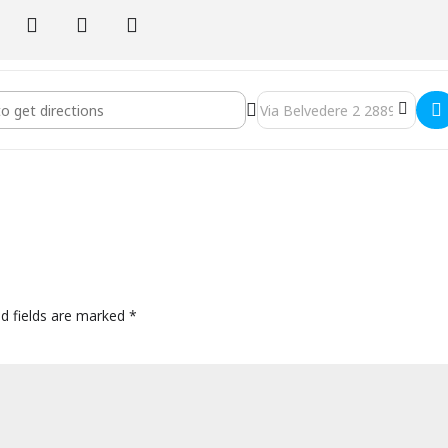
h and Ty.
Italy - Yin/Insight Yoga and Inquiry Silent Retreat with Sarah and Ty 
Destination Address - Mandali
ed fields are marked
*