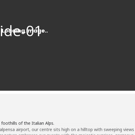
foothills of the Italian Alps.
pensa airport, our centre sits high on a hilltop with sweeping views