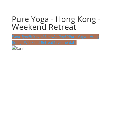
Pure Yoga - Hong Kong -
Weekend Retreat
Event Type
Retreats
28
may
All Day
30
Pure Yoga - Hong
Kong - Weekend Retreat
Save the date