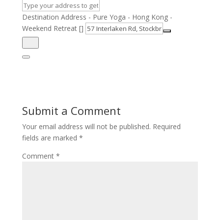
Destination Address - Pure Yoga - Hong Kong -
Weekend Retreat []
Submit a Comment
Your email address will not be published.
Required
fields are marked
*
Comment
*