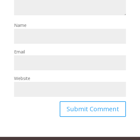
Name
Email
Website