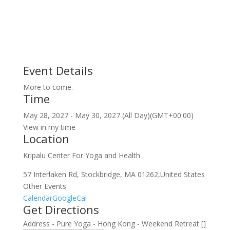
Event Details
More to come.
Time
May 28, 2027
-
May 30, 2027
(All Day)
(GMT+00:00)
View in my time
Location
Kripalu Center For Yoga and Health
57 Interlaken Rd, Stockbridge, MA 01262,United States
Other Events
Calendar
GoogleCal
Get Directions
Address - Pure Yoga - Hong Kong - Weekend Retreat []