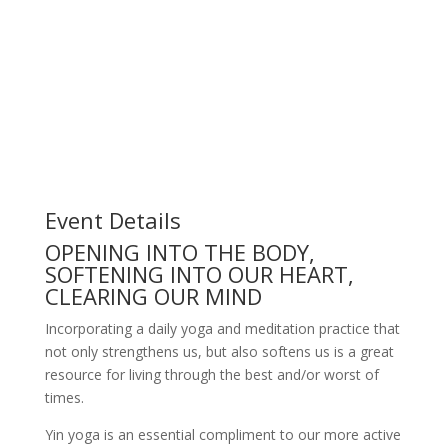
Event Details
OPENING INTO THE BODY,
SOFTENING INTO OUR HEART,
CLEARING OUR MIND
Incorporating a daily yoga and meditation practice that
not only strengthens us, but also softens us is a great
resource for living through the best and/or worst of
times.
Yin yoga is an essential compliment to our more active