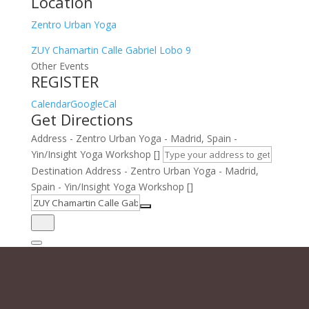
Location
Zentro Urban Yoga
ZUY Chamartin Calle Gabriel Lobo 9
Other Events
REGISTER
Calendar
GoogleCal
Get Directions
Address - Zentro Urban Yoga - Madrid, Spain -
Yin/Insight Yoga Workshop []
Destination Address - Zentro Urban Yoga - Madrid,
Spain - Yin/Insight Yoga Workshop []