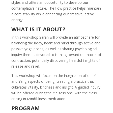
styles and offers an opportunity to develop our
contemplative nature. The flow practice helps maintain
a core stability while enhancing our creative, active
energy.
WHAT IS IT ABOUT?
In this workshop Sarah will provide an atmosphere for
balancing the body, heart and mind through active and
passive yoga poses, as well as sharing psychological
inquiry themes devoted to turning toward our habits of
contraction, potentially discovering heartful insights of
release and relief.
This workshop will focus on the integration of our Yin
and Yang aspects of being, creating a practice that
cultivates vitality, kindness and insight. A guided inquiry
will be offered during the Yin sessions, with the class
ending in Mindfulness meditation.
PROGRAM