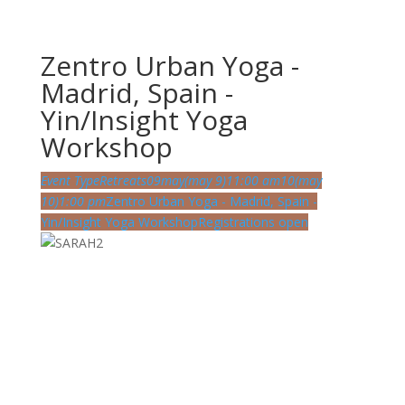
Zentro Urban Yoga -
Madrid, Spain -
Yin/Insight Yoga
Workshop
Event Type
Retreats
09
may
(may 9)
11:00 am
10
(may
10)
1:00 pm
Zentro Urban Yoga - Madrid, Spain -
Yin/Insight Yoga Workshop
Registrations open