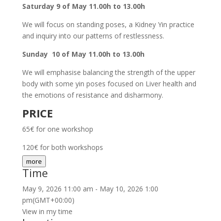
Saturday 9 of May 11.00h to 13.00h
We will focus on standing poses, a Kidney Yin practice
and inquiry into our patterns of restlessness.
Sunday 10 of May 11.00h to 13.00h
We will emphasise balancing the strength of the upper
body with some yin poses focused on Liver health and
the emotions of resistance and disharmony.
PRICE
65€ for one workshop
120€ for both workshops
more
Time
May 9, 2026
11:00 am
-
May 10, 2026
1:00
pm
(GMT+00:00)
View in my time